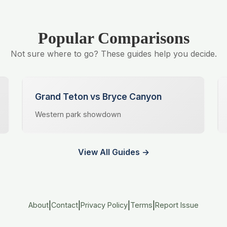
Popular Comparisons
Not sure where to go? These guides help you decide.
Grand Teton vs Bryce Canyon
Western park showdown
View All Guides →
|
|
|
|
About
Contact
Privacy Policy
Terms
Report Issue