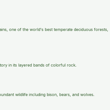
ains, one of the world's best temperate deciduous forests,
ry in its layered bands of colorful rock.
ndant wildlife including bison, bears, and wolves.