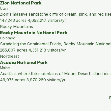
Zion National Park
Utah
Zion's massive sandstone cliffs of cream, pink, and red ris
147,243 acres
4,692,217 visitors/yr
Rocky Mountains
Rocky Mountain National Park
Colorado
Straddling the Continental Divide, Rocky Mountain National
265,807 acres
4,351,218 visitors/yr
Northeast
Acadia National Park
Maine
Acadia is where the mountains of Mount Desert Island meet 
49,075 acres
3,970,260 visitors/yr