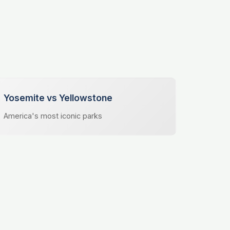
Yosemite vs Yellowstone
America's most iconic parks