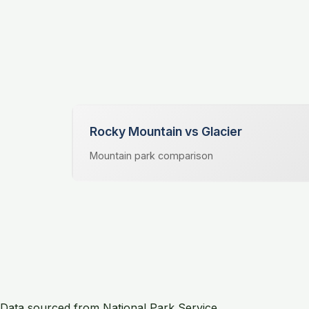
Rocky Mountain vs Glacier
Mountain park comparison
Data sourced from National Park Service