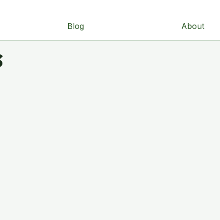
Blog
About
s