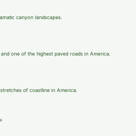
 dramatic canyon landscapes.
 and one of the highest paved roads in America.
tretches of coastline in America.
→