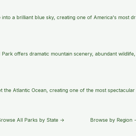
e into a brilliant blue sky, creating one of America's most
 Park offers dramatic mountain scenery, abundant wildlife,
the Atlantic Ocean, creating one of the most spectacular s
Browse All Parks by State →
Browse by Region 