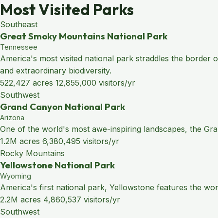
Most Visited Parks
Southeast
Great Smoky Mountains National Park
Tennessee
America's most visited national park straddles the border
and extraordinary biodiversity.
522,427 acres
12,855,000 visitors/yr
Southwest
Grand Canyon National Park
Arizona
One of the world's most awe-inspiring landscapes, the Grand
1.2M acres
6,380,495 visitors/yr
Rocky Mountains
Yellowstone National Park
Wyoming
America's first national park, Yellowstone features the wo
2.2M acres
4,860,537 visitors/yr
Southwest