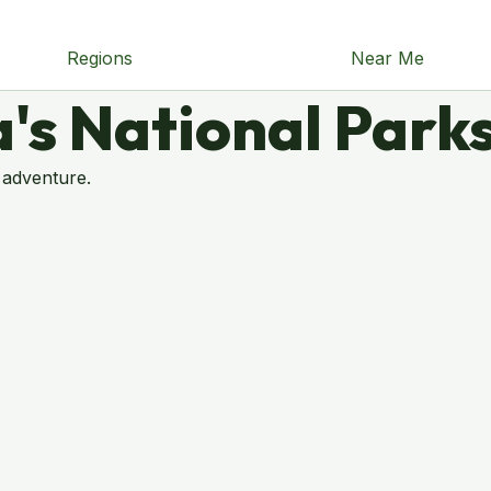
Regions
Near Me
's National Park
 adventure.