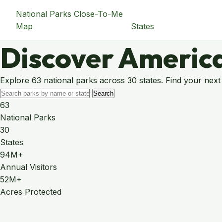
National Parks Close-To-Me
Map
States
Discover America
Explore 63 national parks across 30 states. Find your next
Search
63
National Parks
30
States
94M+
Annual Visitors
52M+
Acres Protected