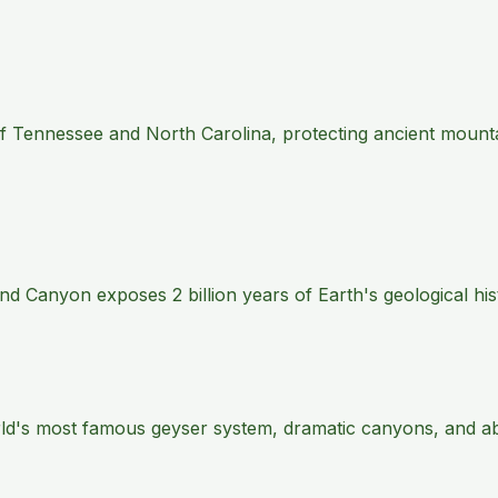
 of Tennessee and North Carolina, protecting ancient mount
 Canyon exposes 2 billion years of Earth's geological histo
rld's most famous geyser system, dramatic canyons, and abu