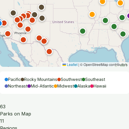
Leaflet
|
© OpenStreetMap contributors
Pacific
Rocky Mountains
Southwest
Southeast
Northeast
Mid-Atlantic
Midwest
Alaska
Hawaii
63
Parks on Map
11
Regions