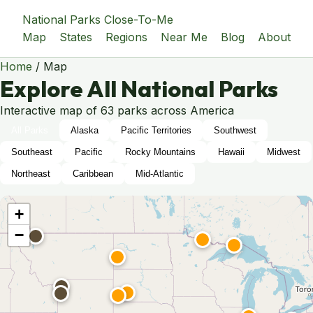
National Parks Close-To-Me
Map
States
Regions
Near Me
Blog
About
Home
/
Map
Explore All National Parks
Interactive map of 63 parks across America
All Parks
Alaska
Pacific Territories
Southwest
Southeast
Pacific
Rocky Mountains
Hawaii
Midwest
Northeast
Caribbean
Mid-Atlantic
+
−