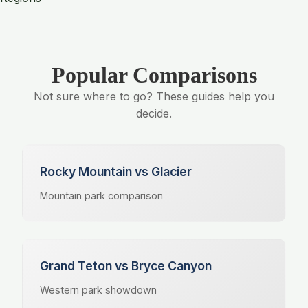
Popular Comparisons
Not sure where to go? These guides help you
decide.
Rocky Mountain vs Glacier
Mountain park comparison
Grand Teton vs Bryce Canyon
Western park showdown