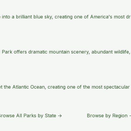
e into a brilliant blue sky, creating one of America's most
 Park offers dramatic mountain scenery, abundant wildlife,
the Atlantic Ocean, creating one of the most spectacular s
Browse All Parks by State →
Browse by Region 