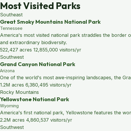
Most Visited Parks
Southeast
Great Smoky Mountains National Park
Tennessee
America's most visited national park straddles the border
and extraordinary biodiversity.
522,427 acres
12,855,000 visitors/yr
Southwest
Grand Canyon National Park
Arizona
One of the world's most awe-inspiring landscapes, the Grand
1.2M acres
6,380,495 visitors/yr
Rocky Mountains
Yellowstone National Park
Wyoming
America's first national park, Yellowstone features the wo
2.2M acres
4,860,537 visitors/yr
Southwest