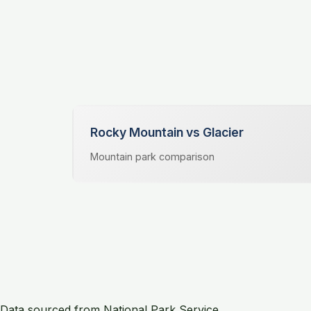
Rocky Mountain vs Glacier
Mountain park comparison
Data sourced from National Park Service