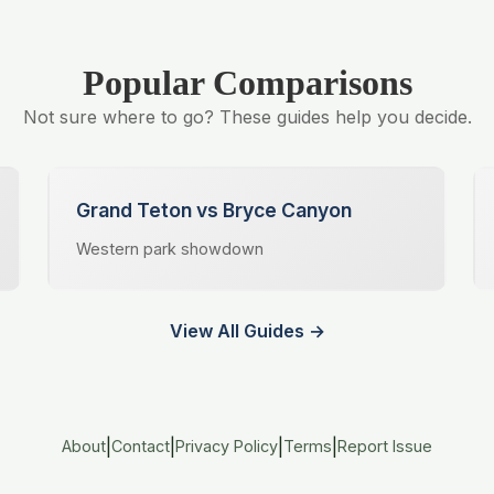
Popular Comparisons
Not sure where to go? These guides help you decide.
Grand Teton vs Bryce Canyon
Western park showdown
View All Guides →
|
|
|
|
About
Contact
Privacy Policy
Terms
Report Issue