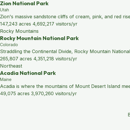
Zion National Park
Utah
Zion's massive sandstone cliffs of cream, pink, and red ris
147,243 acres
4,692,217 visitors/yr
Rocky Mountains
Rocky Mountain National Park
Colorado
Straddling the Continental Divide, Rocky Mountain National
265,807 acres
4,351,218 visitors/yr
Northeast
Acadia National Park
Maine
Acadia is where the mountains of Mount Desert Island meet 
49,075 acres
3,970,260 visitors/yr