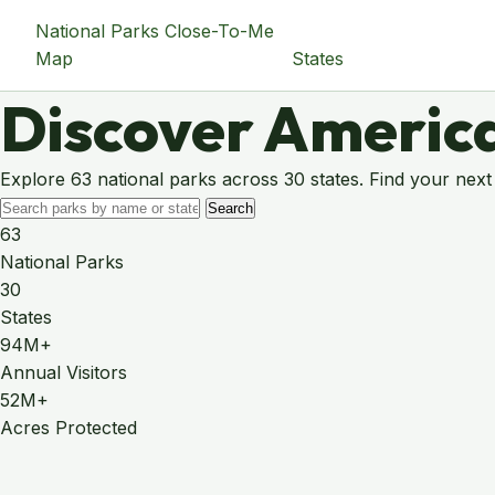
National Parks Close-To-Me
Map
States
Discover America
Explore 63 national parks across 30 states. Find your next
Search
63
National Parks
30
States
94M+
Annual Visitors
52M+
Acres Protected