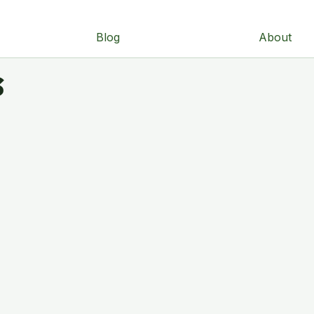
Blog
About
s