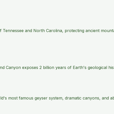
 of Tennessee and North Carolina, protecting ancient mount
 Canyon exposes 2 billion years of Earth's geological histo
rld's most famous geyser system, dramatic canyons, and abu