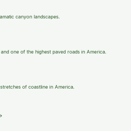
 dramatic canyon landscapes.
 and one of the highest paved roads in America.
tretches of coastline in America.
→