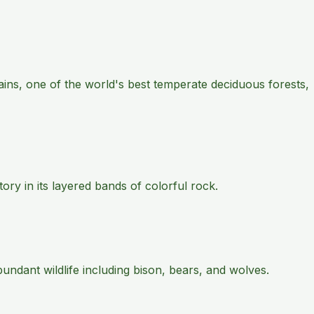
ains, one of the world's best temperate deciduous forests,
ry in its layered bands of colorful rock.
ndant wildlife including bison, bears, and wolves.