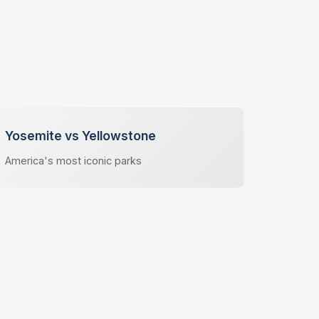
Yosemite vs Yellowstone
America's most iconic parks