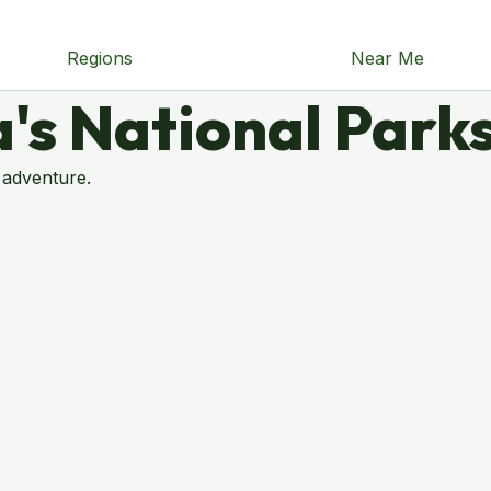
Regions
Near Me
's National Park
 adventure.