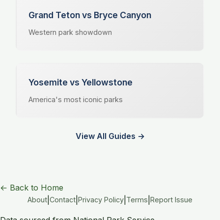
Grand Teton vs Bryce Canyon
Western park showdown
Yosemite vs Yellowstone
America's most iconic parks
View All Guides →
← Back to Home
|
|
|
|
About
Contact
Privacy Policy
Terms
Report Issue