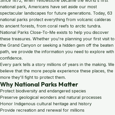
Since 1872, when Yellowstone became the world's first
national park, Americans have set aside our most
spectacular landscapes for future generations. Today, 63
national parks protect everything from volcanic calderas
to ancient forests, from coral reefs to arctic tundra.
National Parks Close-To-Me exists to help you discover
these treasures. Whether you're planning your first visit to
the Grand Canyon or seeking a hidden gem off the beaten
path, we provide the information you need to explore with
confidence.
Every park tells a story millions of years in the making. We
believe that the more people experience these places, the
more they'll fight to protect them.
Why National Parks Matter
Protect biodiversity and endangered species
Preserve geological wonders and natural processes
Honor Indigenous cultural heritage and history
Provide recreation and renewal for millions