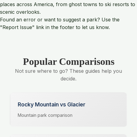
places across America, from ghost towns to ski resorts to
scenic overlooks.
Found an error or want to suggest a park? Use the
"Report Issue" link in the footer to let us know.
Popular Comparisons
Not sure where to go? These guides help you
decide.
Rocky Mountain vs Glacier
Mountain park comparison