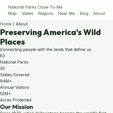
National Parks Close-To-Me
Map
States
Regions
Near Me
Blog
About
Home
/
About
Preserving America's Wild
Places
Connecting people with the lands that define us
63
National Parks
30
States Covered
94M+
Annual Visitors
52M+
Acres Protected
Our Mission