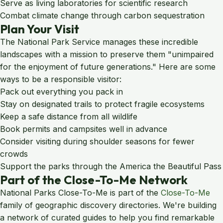
Serve as living laboratories for scientific research
Combat climate change through carbon sequestration
Plan Your Visit
The National Park Service manages these incredible
landscapes with a mission to preserve them "unimpaired
for the enjoyment of future generations." Here are some
ways to be a responsible visitor:
Pack out everything you pack in
Stay on designated trails to protect fragile ecosystems
Keep a safe distance from all wildlife
Book permits and campsites well in advance
Consider visiting during shoulder seasons for fewer
crowds
Support the parks through the America the Beautiful Pass
Part of the Close-To-Me Network
National Parks Close-To-Me is part of the
Close-To-Me
family of geographic discovery directories. We're building
a network of curated guides to help you find remarkable