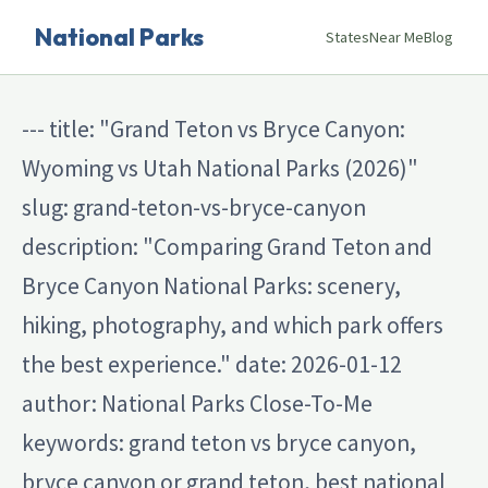
National Parks
States
Near Me
Blog
--- title: "Grand Teton vs Bryce Canyon:
Wyoming vs Utah National Parks (2026)"
slug: grand-teton-vs-bryce-canyon
description: "Comparing Grand Teton and
Bryce Canyon National Parks: scenery,
hiking, photography, and which park offers
the best experience." date: 2026-01-12
author: National Parks Close-To-Me
keywords: grand teton vs bryce canyon,
bryce canyon or grand teton, best national