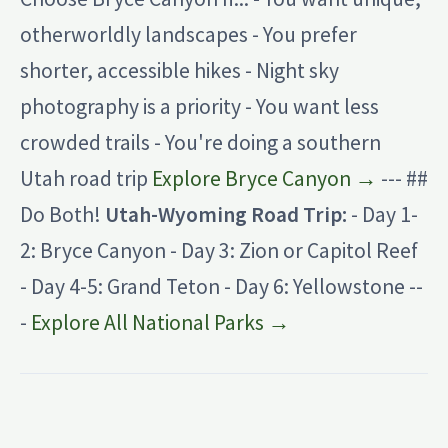
otherworldly landscapes - You prefer
shorter, accessible hikes - Night sky
photography is a priority - You want less
crowded trails - You're doing a southern
Utah road trip
Explore Bryce Canyon →
--- ##
Do Both!
Utah-Wyoming Road Trip:
- Day 1-
2: Bryce Canyon - Day 3: Zion or Capitol Reef
- Day 4-5: Grand Teton - Day 6: Yellowstone --
-
Explore All National Parks →