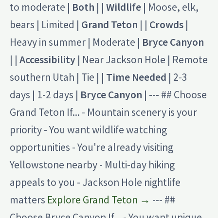
to moderate |
Both
| |
Wildlife
| Moose, elk,
bears | Limited |
Grand Teton
| |
Crowds
|
Heavy in summer | Moderate |
Bryce Canyon
| |
Accessibility
| Near Jackson Hole | Remote
southern Utah | Tie | |
Time Needed
| 2-3
days | 1-2 days |
Bryce Canyon
| --- ## Choose
Grand Teton If... - Mountain scenery is your
priority - You want wildlife watching
opportunities - You're already visiting
Yellowstone nearby - Multi-day hiking
appeals to you - Jackson Hole nightlife
matters
Explore Grand Teton →
--- ##
Choose Bryce Canyon If... - You want unique,