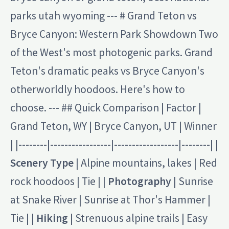
parks utah wyoming --- # Grand Teton vs
Bryce Canyon: Western Park Showdown Two
of the West's most photogenic parks. Grand
Teton's dramatic peaks vs Bryce Canyon's
otherworldly hoodoos. Here's how to
choose. --- ## Quick Comparison | Factor |
Grand Teton, WY | Bryce Canyon, UT | Winner
| |--------|-----------------|------------------|--------| |
Scenery Type
| Alpine mountains, lakes | Red
rock hoodoos | Tie | |
Photography
| Sunrise
at Snake River | Sunrise at Thor's Hammer |
Tie | |
Hiking
| Strenuous alpine trails | Easy