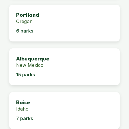
Portland
Oregon
6 parks
Albuquerque
New Mexico
15 parks
Boise
Idaho
7 parks