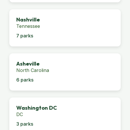
Nashville
Tennessee
7 parks
Asheville
North Carolina
6 parks
Washington DC
DC
3 parks