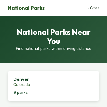
National Parks
› Cities
National Parks Near
You
Find national parks within driving distance
Denver
Colorado
9 parks