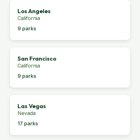
Los Angeles
California
9 parks
San Francisco
California
9 parks
Las Vegas
Nevada
17 parks