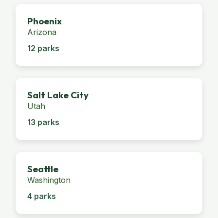
Phoenix
Arizona
12 parks
Salt Lake City
Utah
13 parks
Seattle
Washington
4 parks