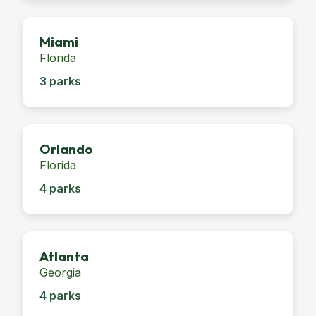
Miami
Florida
3 parks
Orlando
Florida
4 parks
Atlanta
Georgia
4 parks