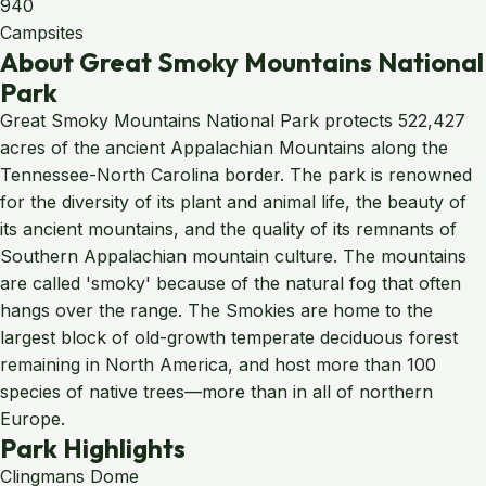
940
Campsites
About Great Smoky Mountains National
Park
Great Smoky Mountains National Park protects 522,427
acres of the ancient Appalachian Mountains along the
Tennessee-North Carolina border. The park is renowned
for the diversity of its plant and animal life, the beauty of
its ancient mountains, and the quality of its remnants of
Southern Appalachian mountain culture. The mountains
are called 'smoky' because of the natural fog that often
hangs over the range. The Smokies are home to the
largest block of old-growth temperate deciduous forest
remaining in North America, and host more than 100
species of native trees—more than in all of northern
Europe.
Park Highlights
Clingmans Dome