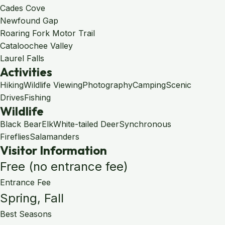
Cades Cove
Newfound Gap
Roaring Fork Motor Trail
Cataloochee Valley
Laurel Falls
Activities
Hiking
Wildlife Viewing
Photography
Camping
Scenic
Drives
Fishing
Wildlife
Black Bear
Elk
White-tailed Deer
Synchronous
Fireflies
Salamanders
Visitor Information
Free (no entrance fee)
Entrance Fee
Spring, Fall
Best Seasons