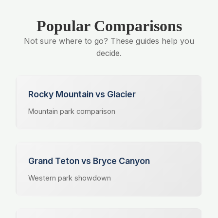
Popular Comparisons
Not sure where to go? These guides help you
decide.
Rocky Mountain vs Glacier
Mountain park comparison
Grand Teton vs Bryce Canyon
Western park showdown