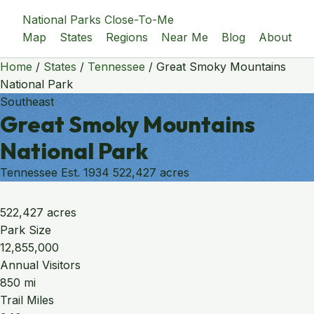
National Parks Close-To-Me
Map
States
Regions
Near Me
Blog
About
Home
/
States
/
Tennessee
/
Great Smoky Mountains
National Park
Southeast
Great Smoky Mountains
National Park
Tennessee
Est. 1934
522,427 acres
522,427 acres
Park Size
12,855,000
Annual Visitors
850 mi
Trail Miles