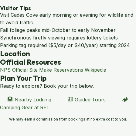
Visitor Tips
Visit Cades Cove early morning or evening for wildlife and
to avoid traffic
Fall foliage peaks mid-October to early November
Synchronous firefly viewing requires lottery tickets
Parking tag required ($5/day or $40/year) starting 2024
Location
Leaflet
|
© OpenStreetMap contributors
Official Resources
×
+
Great Smoky Mountains National Park
NPS Official Site
Make Reservations
Wikipedia
−
Plan Your Trip
Ready to explore? Book your trip below.
🏨
🎒
🏕️
Nearby Lodging
Guided Tours
Camping Gear at REI
We may earn a commission from bookings at no extra cost to you.