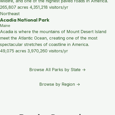
wildlife, and one of the highest paved roads in America.
265,807 acres
4,351,218 visitors/yr
Northeast
Acadia National Park
Maine
Acadia is where the mountains of Mount Desert Island
meet the Atlantic Ocean, creating one of the most
spectacular stretches of coastline in America.
49,075 acres
3,970,260 visitors/yr
Browse All Parks by State →
Browse by Region →