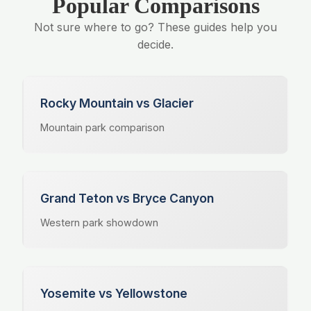
Popular Comparisons
Not sure where to go? These guides help you
decide.
Rocky Mountain vs Glacier
Mountain park comparison
Grand Teton vs Bryce Canyon
Western park showdown
Yosemite vs Yellowstone