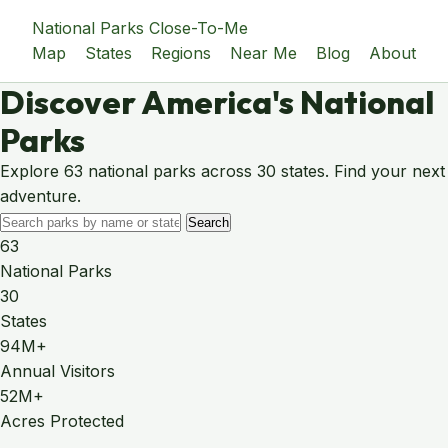
National Parks Close-To-Me
Map
States
Regions
Near Me
Blog
About
Discover America's National
Parks
Explore 63 national parks across 30 states. Find your next
adventure.
Search
63
National Parks
30
States
94M+
Annual Visitors
52M+
Acres Protected