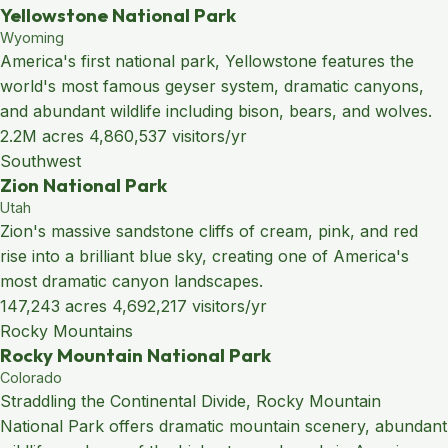
Yellowstone National Park
Wyoming
America's first national park, Yellowstone features the
world's most famous geyser system, dramatic canyons,
and abundant wildlife including bison, bears, and wolves.
2.2M acres
4,860,537 visitors/yr
Southwest
Zion National Park
Utah
Zion's massive sandstone cliffs of cream, pink, and red
rise into a brilliant blue sky, creating one of America's
most dramatic canyon landscapes.
147,243 acres
4,692,217 visitors/yr
Rocky Mountains
Rocky Mountain National Park
Colorado
Straddling the Continental Divide, Rocky Mountain
National Park offers dramatic mountain scenery, abundant