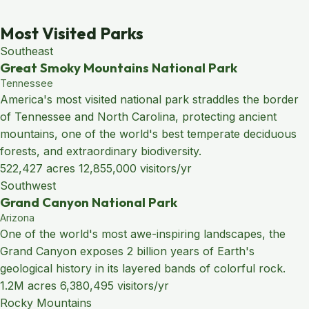
Most Visited Parks
Southeast
Great Smoky Mountains National Park
Tennessee
America's most visited national park straddles the border
of Tennessee and North Carolina, protecting ancient
mountains, one of the world's best temperate deciduous
forests, and extraordinary biodiversity.
522,427 acres
12,855,000 visitors/yr
Southwest
Grand Canyon National Park
Arizona
One of the world's most awe-inspiring landscapes, the
Grand Canyon exposes 2 billion years of Earth's
geological history in its layered bands of colorful rock.
1.2M acres
6,380,495 visitors/yr
Rocky Mountains