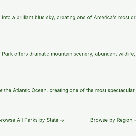
e into a brilliant blue sky, creating one of America's most
 Park offers dramatic mountain scenery, abundant wildlife,
the Atlantic Ocean, creating one of the most spectacular s
Browse All Parks by State →
Browse by Region 