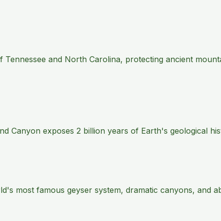
 of Tennessee and North Carolina, protecting ancient mount
 Canyon exposes 2 billion years of Earth's geological histo
rld's most famous geyser system, dramatic canyons, and abu