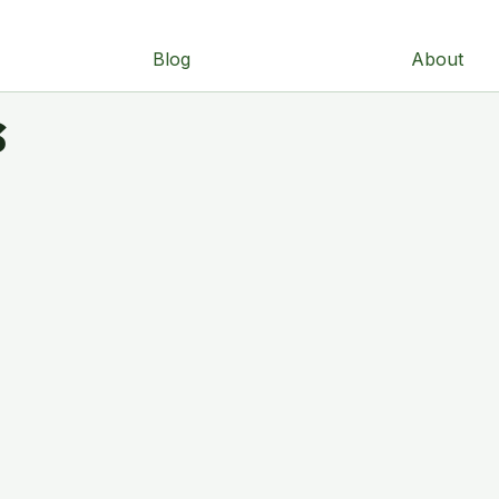
Blog
About
s