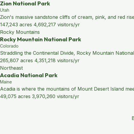
Zion National Park
Utah
Zion's massive sandstone cliffs of cream, pink, and red ris
147,243 acres
4,692,217 visitors/yr
Rocky Mountains
Rocky Mountain National Park
Colorado
Straddling the Continental Divide, Rocky Mountain National
265,807 acres
4,351,218 visitors/yr
Northeast
Acadia National Park
Maine
Acadia is where the mountains of Mount Desert Island meet 
49,075 acres
3,970,260 visitors/yr