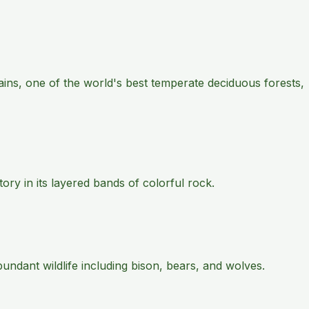
ains, one of the world's best temperate deciduous forests,
ry in its layered bands of colorful rock.
ndant wildlife including bison, bears, and wolves.