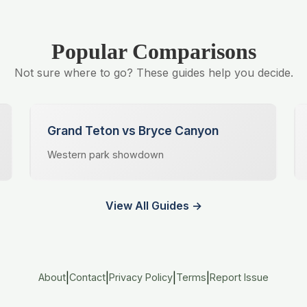
Popular Comparisons
Not sure where to go? These guides help you decide.
Grand Teton vs Bryce Canyon
Western park showdown
View All Guides →
|
|
|
|
About
Contact
Privacy Policy
Terms
Report Issue