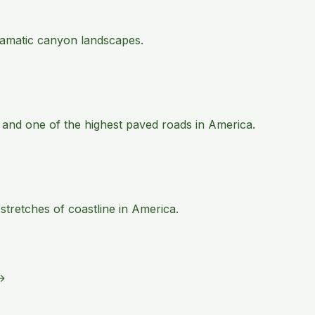
 dramatic canyon landscapes.
 and one of the highest paved roads in America.
tretches of coastline in America.
→