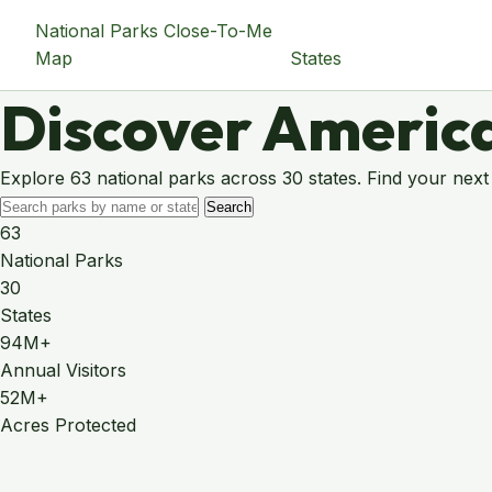
National Parks Close-To-Me
Map
States
Discover America
Explore 63 national parks across 30 states. Find your next
Search
63
National Parks
30
States
94M+
Annual Visitors
52M+
Acres Protected