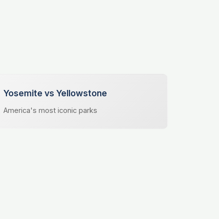
Yosemite vs Yellowstone
America's most iconic parks