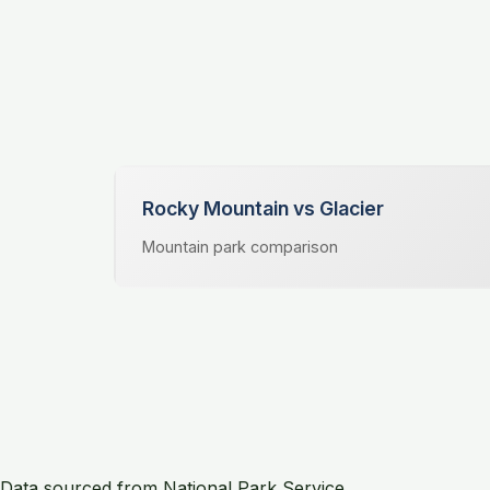
Rocky Mountain vs Glacier
Mountain park comparison
Data sourced from National Park Service