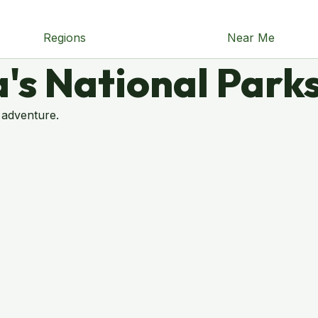
Regions
Near Me
's National Park
 adventure.