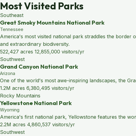
Most Visited Parks
Southeast
Great Smoky Mountains National Park
Tennessee
America's most visited national park straddles the border
and extraordinary biodiversity.
522,427 acres
12,855,000 visitors/yr
Southwest
Grand Canyon National Park
Arizona
One of the world's most awe-inspiring landscapes, the Grand
1.2M acres
6,380,495 visitors/yr
Rocky Mountains
Yellowstone National Park
Wyoming
America's first national park, Yellowstone features the wo
2.2M acres
4,860,537 visitors/yr
Southwest