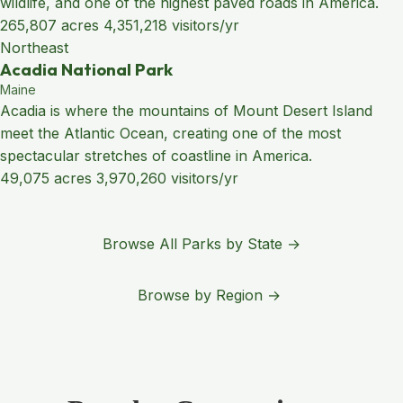
wildlife, and one of the highest paved roads in America.
265,807 acres
4,351,218 visitors/yr
Northeast
Acadia National Park
Maine
Acadia is where the mountains of Mount Desert Island
meet the Atlantic Ocean, creating one of the most
spectacular stretches of coastline in America.
49,075 acres
3,970,260 visitors/yr
Browse All Parks by State →
Browse by Region →