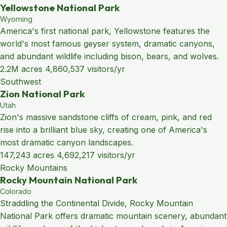
Yellowstone National Park
Wyoming
America's first national park, Yellowstone features the
world's most famous geyser system, dramatic canyons,
and abundant wildlife including bison, bears, and wolves.
2.2M acres
4,860,537 visitors/yr
Southwest
Zion National Park
Utah
Zion's massive sandstone cliffs of cream, pink, and red
rise into a brilliant blue sky, creating one of America's
most dramatic canyon landscapes.
147,243 acres
4,692,217 visitors/yr
Rocky Mountains
Rocky Mountain National Park
Colorado
Straddling the Continental Divide, Rocky Mountain
National Park offers dramatic mountain scenery, abundant