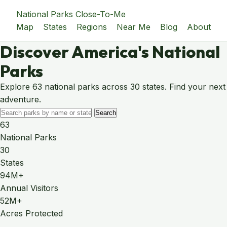
National Parks Close-To-Me
Map
States
Regions
Near Me
Blog
About
Discover America's National
Parks
Explore 63 national parks across 30 states. Find your next
adventure.
Search
63
National Parks
30
States
94M+
Annual Visitors
52M+
Acres Protected