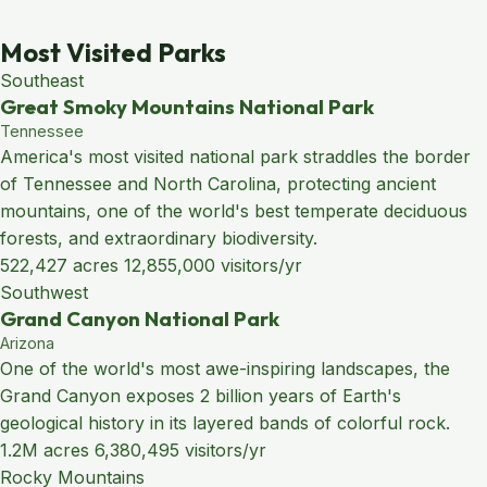
Most Visited Parks
Southeast
Great Smoky Mountains National Park
Tennessee
America's most visited national park straddles the border
of Tennessee and North Carolina, protecting ancient
mountains, one of the world's best temperate deciduous
forests, and extraordinary biodiversity.
522,427 acres
12,855,000 visitors/yr
Southwest
Grand Canyon National Park
Arizona
One of the world's most awe-inspiring landscapes, the
Grand Canyon exposes 2 billion years of Earth's
geological history in its layered bands of colorful rock.
1.2M acres
6,380,495 visitors/yr
Rocky Mountains