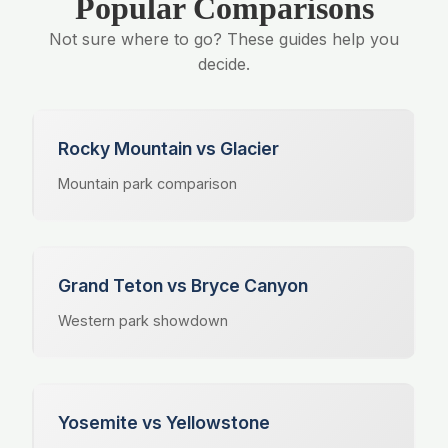
Popular Comparisons
Not sure where to go? These guides help you
decide.
Rocky Mountain vs Glacier
Mountain park comparison
Grand Teton vs Bryce Canyon
Western park showdown
Yosemite vs Yellowstone