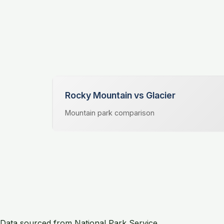
Rocky Mountain vs Glacier
Mountain park comparison
Data sourced from National Park Service