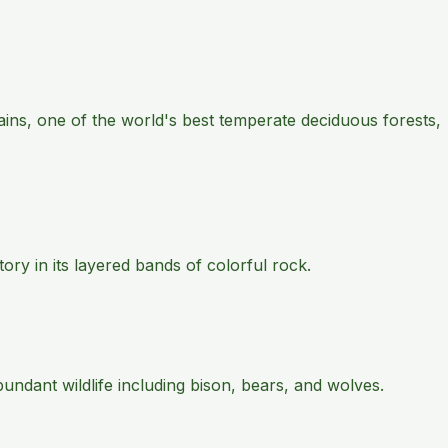
ains, one of the world's best temperate deciduous forests,
ry in its layered bands of colorful rock.
ndant wildlife including bison, bears, and wolves.