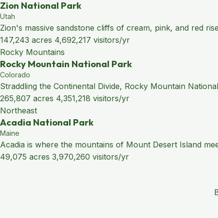
Zion National Park
Utah
Zion's massive sandstone cliffs of cream, pink, and red ris
147,243 acres
4,692,217 visitors/yr
Rocky Mountains
Rocky Mountain National Park
Colorado
Straddling the Continental Divide, Rocky Mountain National
265,807 acres
4,351,218 visitors/yr
Northeast
Acadia National Park
Maine
Acadia is where the mountains of Mount Desert Island meet 
49,075 acres
3,970,260 visitors/yr