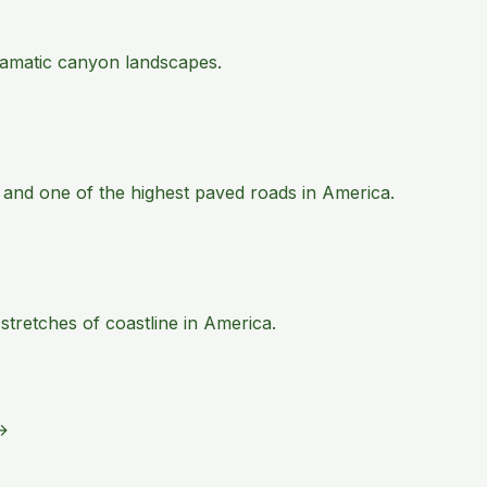
 dramatic canyon landscapes.
 and one of the highest paved roads in America.
tretches of coastline in America.
→