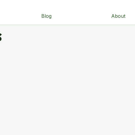
Blog
About
s