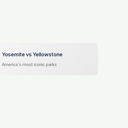
Yosemite vs Yellowstone
America's most iconic parks