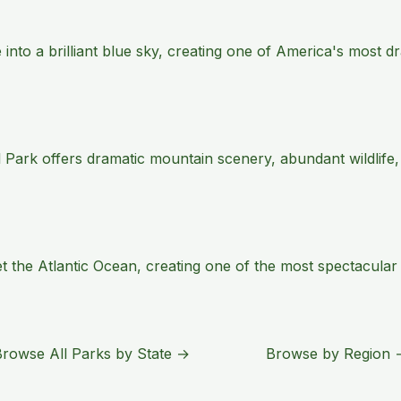
e into a brilliant blue sky, creating one of America's most
 Park offers dramatic mountain scenery, abundant wildlife,
the Atlantic Ocean, creating one of the most spectacular s
Browse All Parks by State →
Browse by Region 