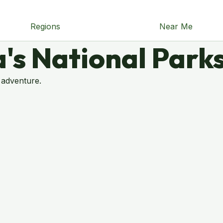
Regions
Near Me
's National Park
 adventure.