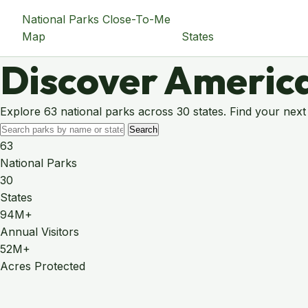
National Parks Close-To-Me
Map
States
Discover America
Explore 63 national parks across 30 states. Find your next
Search
63
National Parks
30
States
94M+
Annual Visitors
52M+
Acres Protected