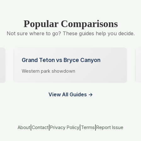
Popular Comparisons
Not sure where to go? These guides help you decide.
Grand Teton vs Bryce Canyon
Western park showdown
View All Guides →
|
|
|
|
About
Contact
Privacy Policy
Terms
Report Issue