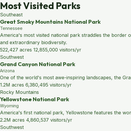
Most Visited Parks
Southeast
Great Smoky Mountains National Park
Tennessee
America's most visited national park straddles the border
and extraordinary biodiversity.
522,427 acres
12,855,000 visitors/yr
Southwest
Grand Canyon National Park
Arizona
One of the world's most awe-inspiring landscapes, the Grand
1.2M acres
6,380,495 visitors/yr
Rocky Mountains
Yellowstone National Park
Wyoming
America's first national park, Yellowstone features the wo
2.2M acres
4,860,537 visitors/yr
Southwest