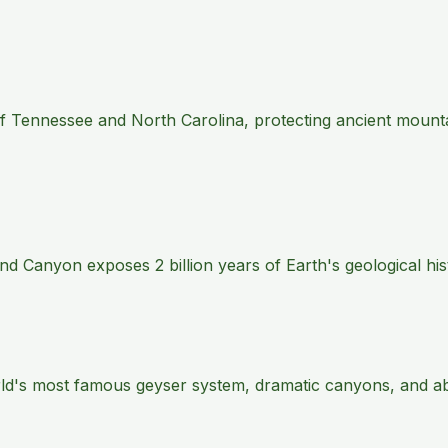
 of Tennessee and North Carolina, protecting ancient mount
 Canyon exposes 2 billion years of Earth's geological histo
rld's most famous geyser system, dramatic canyons, and abu