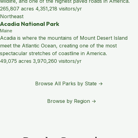
wildlife, and one of the highest paved roads in America.
265,807 acres
4,351,218 visitors/yr
Northeast
Acadia National Park
Maine
Acadia is where the mountains of Mount Desert Island
meet the Atlantic Ocean, creating one of the most
spectacular stretches of coastline in America.
49,075 acres
3,970,260 visitors/yr
Browse All Parks by State →
Browse by Region →