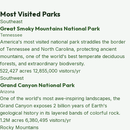
Most Visited Parks
Southeast
Great Smoky Mountains National Park
Tennessee
America's most visited national park straddles the border
of Tennessee and North Carolina, protecting ancient
mountains, one of the world's best temperate deciduous
forests, and extraordinary biodiversity.
522,427 acres
12,855,000 visitors/yr
Southwest
Grand Canyon National Park
Arizona
One of the world's most awe-inspiring landscapes, the
Grand Canyon exposes 2 billion years of Earth's
geological history in its layered bands of colorful rock.
1.2M acres
6,380,495 visitors/yr
Rocky Mountains