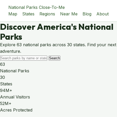
National Parks Close-To-Me
Map
States
Regions
Near Me
Blog
About
Discover America's National
Parks
Explore 63 national parks across 30 states. Find your next
adventure.
Search
63
National Parks
30
States
94M+
Annual Visitors
52M+
Acres Protected