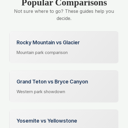
Popular Comparisons
Not sure where to go? These guides help you
decide.
Rocky Mountain vs Glacier
Mountain park comparison
Grand Teton vs Bryce Canyon
Western park showdown
Yosemite vs Yellowstone