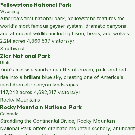
Yellowstone National Park
Wyoming
America's first national park, Yellowstone features the
world's most famous geyser system, dramatic canyons,
and abundant wildlife including bison, bears, and wolves.
2.2M acres
4,860,537 visitors/yr
Southwest
Zion National Park
Utah
Zion's massive sandstone cliffs of cream, pink, and red
rise into a brilliant blue sky, creating one of America's
most dramatic canyon landscapes.
147,243 acres
4,692,217 visitors/yr
Rocky Mountains
Rocky Mountain National Park
Colorado
Straddling the Continental Divide, Rocky Mountain
National Park offers dramatic mountain scenery, abundant