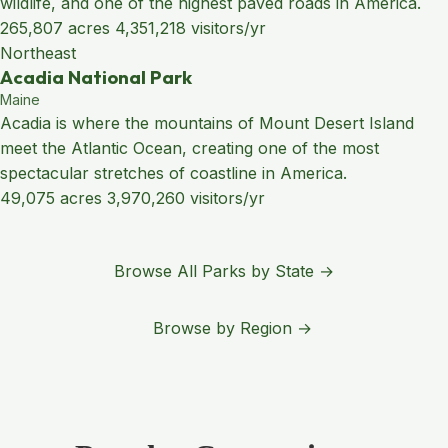
wildlife, and one of the highest paved roads in America.
265,807 acres
4,351,218 visitors/yr
Northeast
Acadia National Park
Maine
Acadia is where the mountains of Mount Desert Island
meet the Atlantic Ocean, creating one of the most
spectacular stretches of coastline in America.
49,075 acres
3,970,260 visitors/yr
Browse All Parks by State →
Browse by Region →