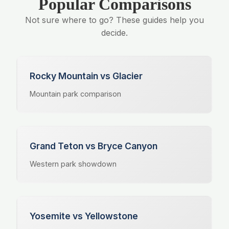
Popular Comparisons
Not sure where to go? These guides help you
decide.
Rocky Mountain vs Glacier
Mountain park comparison
Grand Teton vs Bryce Canyon
Western park showdown
Yosemite vs Yellowstone