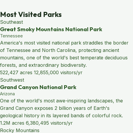
Most Visited Parks
Southeast
Great Smoky Mountains National Park
Tennessee
America's most visited national park straddles the border
of Tennessee and North Carolina, protecting ancient
mountains, one of the world's best temperate deciduous
forests, and extraordinary biodiversity.
522,427 acres
12,855,000 visitors/yr
Southwest
Grand Canyon National Park
Arizona
One of the world's most awe-inspiring landscapes, the
Grand Canyon exposes 2 billion years of Earth's
geological history in its layered bands of colorful rock.
1.2M acres
6,380,495 visitors/yr
Rocky Mountains