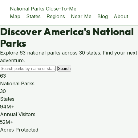
National Parks Close-To-Me
Map
States
Regions
Near Me
Blog
About
Discover America's National
Parks
Explore 63 national parks across 30 states. Find your next
adventure.
Search
63
National Parks
30
States
94M+
Annual Visitors
52M+
Acres Protected