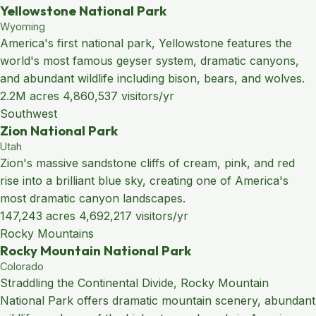
Yellowstone National Park
Wyoming
America's first national park, Yellowstone features the
world's most famous geyser system, dramatic canyons,
and abundant wildlife including bison, bears, and wolves.
2.2M acres
4,860,537 visitors/yr
Southwest
Zion National Park
Utah
Zion's massive sandstone cliffs of cream, pink, and red
rise into a brilliant blue sky, creating one of America's
most dramatic canyon landscapes.
147,243 acres
4,692,217 visitors/yr
Rocky Mountains
Rocky Mountain National Park
Colorado
Straddling the Continental Divide, Rocky Mountain
National Park offers dramatic mountain scenery, abundant