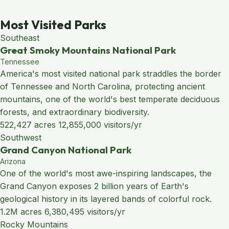
Most Visited Parks
Southeast
Great Smoky Mountains National Park
Tennessee
America's most visited national park straddles the border
of Tennessee and North Carolina, protecting ancient
mountains, one of the world's best temperate deciduous
forests, and extraordinary biodiversity.
522,427 acres
12,855,000 visitors/yr
Southwest
Grand Canyon National Park
Arizona
One of the world's most awe-inspiring landscapes, the
Grand Canyon exposes 2 billion years of Earth's
geological history in its layered bands of colorful rock.
1.2M acres
6,380,495 visitors/yr
Rocky Mountains