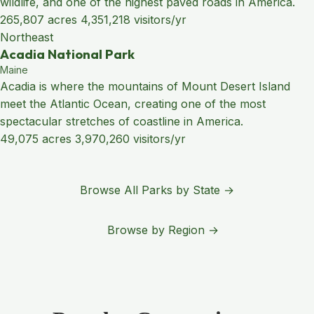
wildlife, and one of the highest paved roads in America.
265,807 acres
4,351,218 visitors/yr
Northeast
Acadia National Park
Maine
Acadia is where the mountains of Mount Desert Island
meet the Atlantic Ocean, creating one of the most
spectacular stretches of coastline in America.
49,075 acres
3,970,260 visitors/yr
Browse All Parks by State →
Browse by Region →