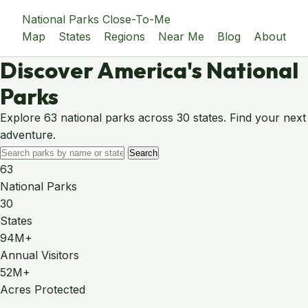
National Parks Close-To-Me
Map
States
Regions
Near Me
Blog
About
Discover America's National
Parks
Explore 63 national parks across 30 states. Find your next
adventure.
Search
63
National Parks
30
States
94M+
Annual Visitors
52M+
Acres Protected