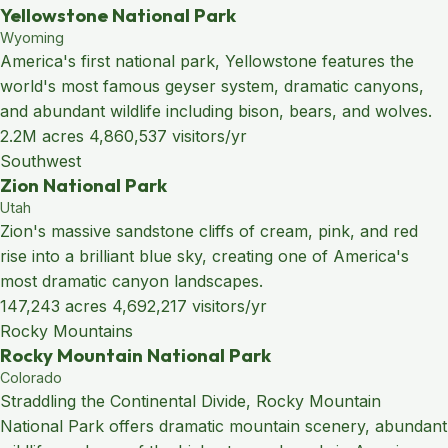
Yellowstone National Park
Wyoming
America's first national park, Yellowstone features the
world's most famous geyser system, dramatic canyons,
and abundant wildlife including bison, bears, and wolves.
2.2M acres
4,860,537 visitors/yr
Southwest
Zion National Park
Utah
Zion's massive sandstone cliffs of cream, pink, and red
rise into a brilliant blue sky, creating one of America's
most dramatic canyon landscapes.
147,243 acres
4,692,217 visitors/yr
Rocky Mountains
Rocky Mountain National Park
Colorado
Straddling the Continental Divide, Rocky Mountain
National Park offers dramatic mountain scenery, abundant