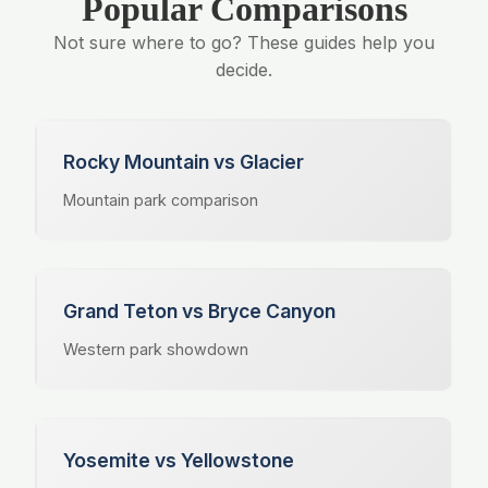
Popular Comparisons
Not sure where to go? These guides help you
decide.
Rocky Mountain vs Glacier
Mountain park comparison
Grand Teton vs Bryce Canyon
Western park showdown
Yosemite vs Yellowstone